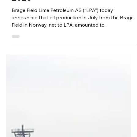
Administrator
Aug 14, 2023
2023
Brage Field & Yme Field
Production Update – July
2023
Brage Field Lime Petroleum AS (“LPA”) today
announced that oil production in July from the Brage
Field in Norway, net to LPA, amounted to...