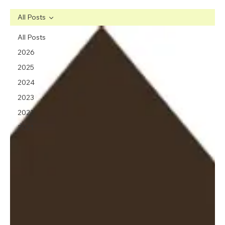
All Posts
All Posts
2026
2025
2024
2023
2022
2021