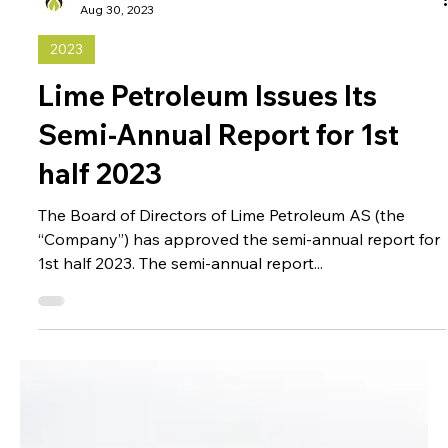
Administrator
Aug 30, 2023
2023
Lime Petroleum Issues Its
Semi-Annual Report for 1st
half 2023
The Board of Directors of Lime Petroleum AS (the
“Company”) has approved the semi-annual report for
1st half 2023. The semi-annual report...