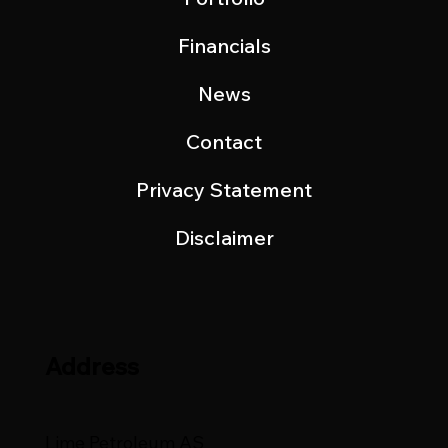
Financials
News
Contact
Privacy Statement
Disclaimer
Address
Lime Petroleum AS