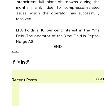
intermittent full plant shutdowns during the 
month mainly due to compressor-related 
issues, which the operator has successfully 
resolved. 
LPA holds a 10 per cent interest in the Yme 
Field. The operator of the Yme Field is Repsol 
Norge AS.
--- END ---
2023
See All
Recent Posts