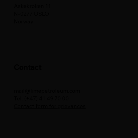
Askekroken 11
N-0277 OSLO
Norway
Contact
mail@limepetroleum.com
Tel: (+47) 41 49 70 00
Contact form for grievances