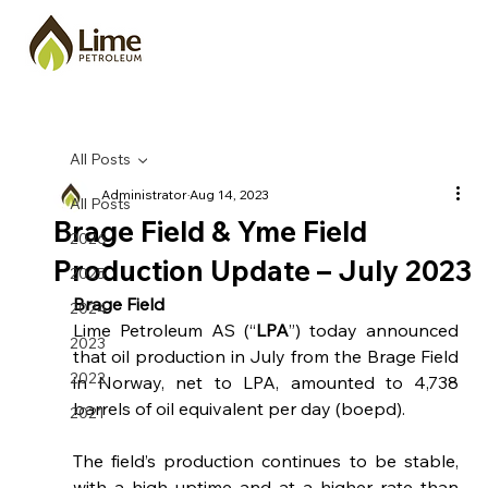
All Posts
Administrator
Aug 14, 2023
All Posts
Brage Field & Yme Field
2026
Production Update – July 2023
2025
Brage Field
2024
Lime Petroleum AS (“
LPA
”) today announced 
2023
that oil production in July from the Brage Field 
2022
in Norway, net to LPA, amounted to 4,738 
barrels of oil equivalent per day (boepd).  
2021
The field’s production continues to be stable, 
with a high uptime and at a higher rate than 