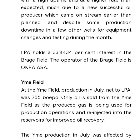
expected, much due to a new successful oil 
producer which came on stream earlier than 
planned, and despite some production 
downtime in a few other wells for equipment 
changes and testing during the month.
LPA holds a 33.8434 per cent interest in the 
Brage Field. The operator of the Brage Field is 
OKEA ASA.
Yme Field
At the Yme Field, production in July, net to LPA, 
was 756 boepd. Only oil is sold from the Yme 
Field as the produced gas is being used for 
production operations and re-injected into the 
reservoirs for improved oil recovery. 
The Yme production in July was affected by 