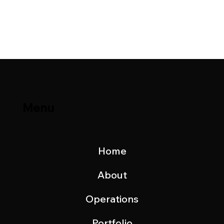
Brage Field & Yme Field Production
Update – November 2023
Menu
Home
About
Operations
Portfolio