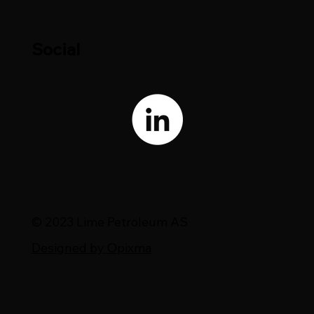
Social
© 2023 Lime Petroleum AS
Designed by Opixma