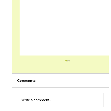
Comments
Write a comment...