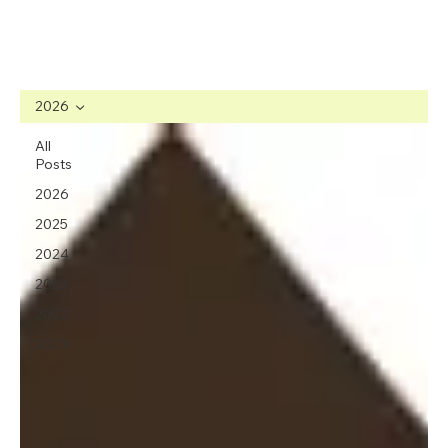
2026
All
Posts
2026
2025
2024
2023
2022
2021