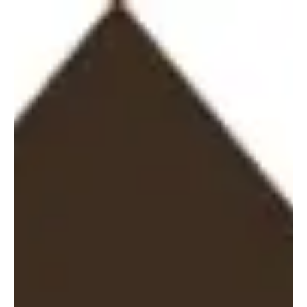
Administrator
Jul 1
2026
Lime Petroleum AS Production
Update – June 2026
Lime Petroleum AS (“LPA”) wishes to announce that for the full
month of June 2026, production from the Brage and Yme
Fields combined, net to LPA, was 10,188 barrels of oil
equivalent per day (boepd). Brage Field: LPA holds a 33.8434
per cent interest in the Brage Field. The operator is OKEA ASA.
Yme Field: LPA holds a 25 per cent interest in the Yme Field.
The operator is Repsol Norge AS. Only oil is sold from the Yme
Field as the produced gas is being used for producti