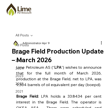
All Posts
Administrator
Apr 9
All Posts
Brage Field Production Update
2026
– March 2026
2025
Lime Petroleum AS (“
LPA
”) wishes to announce 
2024
that 
for the full month of March 2026, 
2023
production at the Brage Field, net to LPA, was 
2022
9,304
barrels of oil equivalent per day (boepd).
2021
Brage Field: 
LPA holds a 33.8434 per cent 
interest in the Brage Field. The operator is 
OKEA ASA.  There were scheduled and 