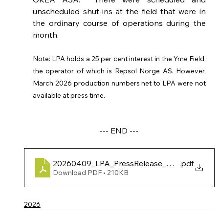
unscheduled shut-ins at the field that were in 
the ordinary course of operations during the 
month.
Note: LPA holds a 25 per cent interest in the Yme Field, 
the operator of which is Repsol Norge AS. However, 
March 2026 production numbers net to LPA were not 
available at press time. 
--- END ---
20260409_LPA_PressRelease_BrageMarProd
.pdf
Download PDF • 210KB
2026