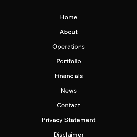
Home
About
Operations
Portfolio
Financials
News
Contact
Privacy Statement
Disclaimer