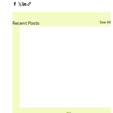
See All
Recent Posts