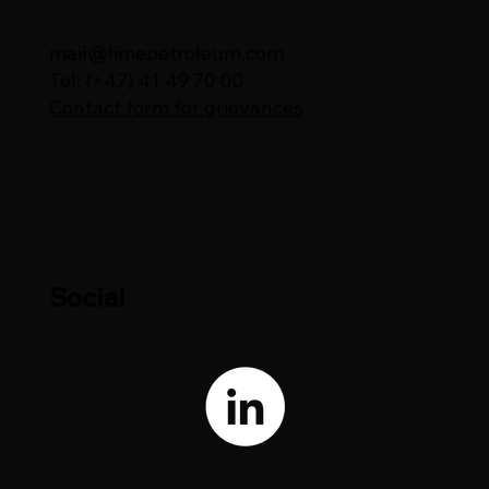
mail@limepetroleum.com
Tel: (+47) 41 49 70 00
Contact form for grievances
Social