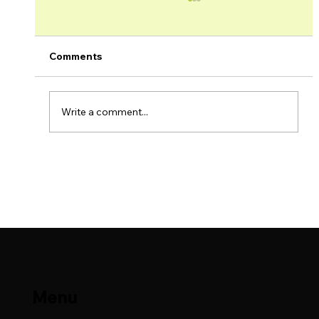
Comments
Write a comment...
Lime Petroleum AS Production Update
– May 2026
Menu