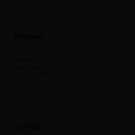
Address
Lime Petroleum AS
Askekroken 11
N-0277 OSLO
Norway
Contact