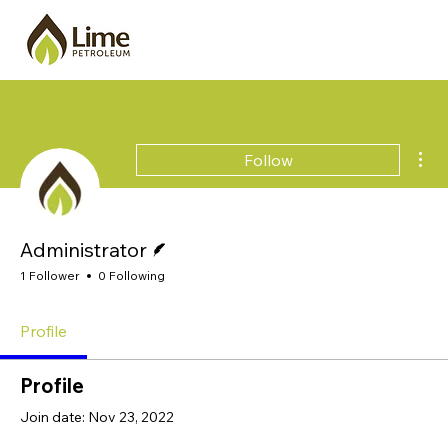
Mor
Follow
Writer
Administrator
1 Follower
0 Following
Profile
Profile
Join date: Nov 23, 2022