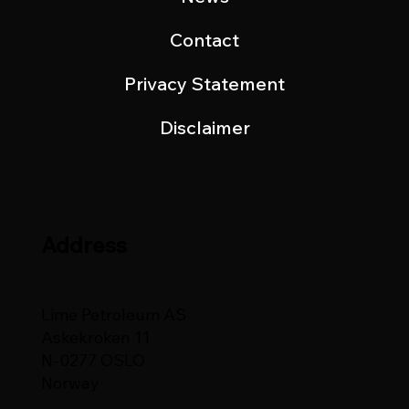
Contact
Privacy Statement
Disclaimer
Address
Lime Petroleum AS
Askekroken 11
N-0277 OSLO
Norway