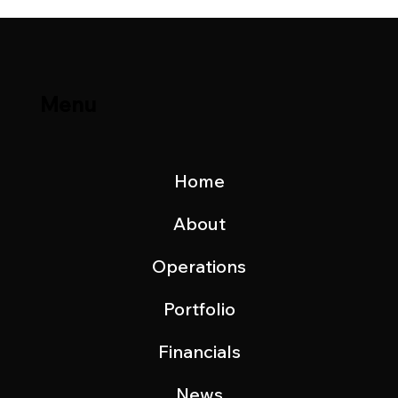
Menu
Home
About
Operations
Portfolio
Financials
News