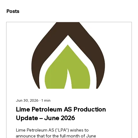
Posts
Jun 30, 2026
∙
1
min
Lime Petroleum AS Production
Update – June 2026
Lime Petroleum AS (“LPA”) wishes to
announce that for the full month of June