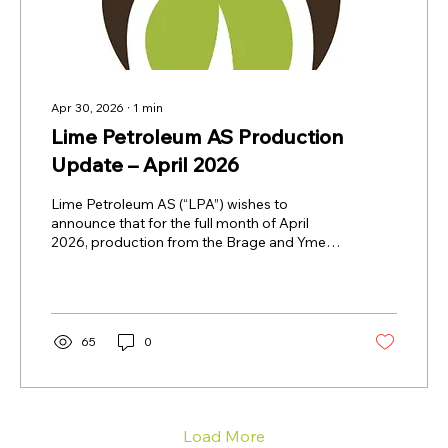
Apr 30, 2026
∙
1
min
Lime Petroleum AS Production
Update – April 2026
Lime Petroleum AS (“LPA”) wishes to
announce that for the full month of April
2026, production from the Brage and Yme
Fields combined, net to LPA, was 10,457
barrels of oil equivalent per day (boepd).
Brage Field: LPA holds a 33.8434 per cent
interest in the Brage Field. The operator is
OKEA ASA. Yme Field: LPA holds a 25 per
65
0
cent interest in the Yme Field. The operator is
Repsol Norge AS. Only oil is sold from the
Yme Field as the produced gas is being used
for production operations...
Load More