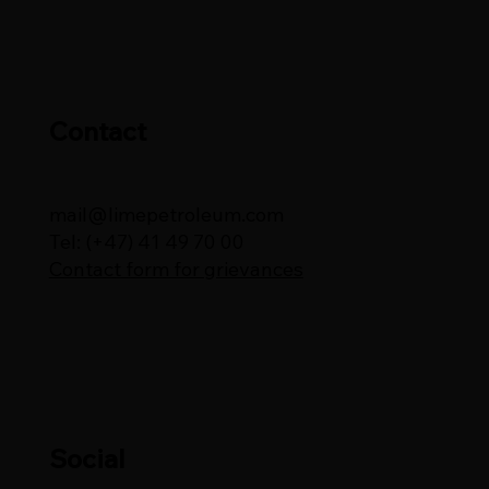
Contact
mail@limepetroleum.com
Tel: (+47) 41 49 70 00
Contact form for grievances
Social