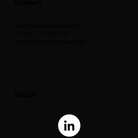
Contact
mail@limepetroleum.com
Tel: (+47) 41 49 70 00
Contact form for grievances
Social