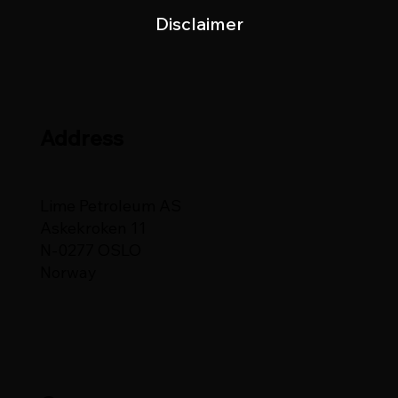
Disclaimer
Address
Lime Petroleum AS
Askekroken 11
N-0277 OSLO
Norway