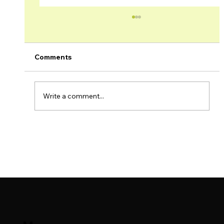
Comments
Write a comment...
Brage Field & Yme Field Production
Update – November 2023