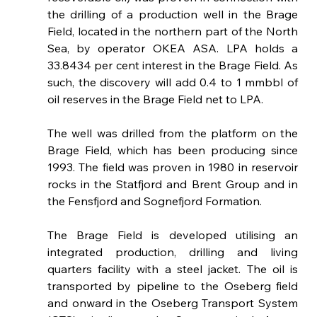
the drilling of a production well in the Brage 
Field, located in the northern part of the North 
Sea, by operator OKEA ASA. LPA holds a 
33.8434 per cent interest in the Brage Field. As 
such, the discovery will add 0.4 to 1 mmbbl of 
oil reserves in the Brage Field net to LPA. 
The well was drilled from the platform on the 
Brage Field, which has been producing since 
1993. The field was proven in 1980 in reservoir 
rocks in the Statfjord and Brent Group and in 
the Fensfjord and Sognefjord Formation.
The Brage Field is developed utilising an 
integrated production, drilling and living 
quarters facility with a steel jacket. The oil is 
transported by pipeline to the Oseberg field 
and onward in the Oseberg Transport System 