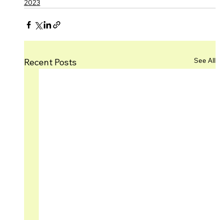
2023
See All
Recent Posts