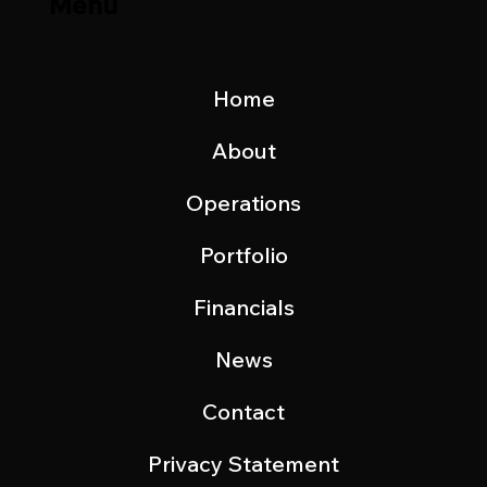
Menu
Home
About
Operations
Portfolio
Financials
News
Contact
Privacy Statement