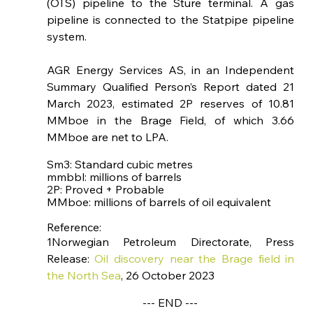
(OTS) pipeline to the Sture terminal. A gas 
pipeline is connected to the Statpipe pipeline 
system.
AGR Energy Services AS, in an Independent 
Summary Qualified Person’s Report dated 21 
March 2023, estimated 2P reserves of 10.81 
MMboe in the Brage Field, of which 3.66 
MMboe are net to LPA.
Sm3: Standard cubic metres 
mmbbl: millions of barrels
2P: Proved + Probable
MMboe: millions of barrels of oil equivalent
Reference: 
1Norwegian Petroleum Directorate, Press 
Release: 
Oil discovery near the Brage field in 
the North Sea
, 26 October 2023
--- END ---