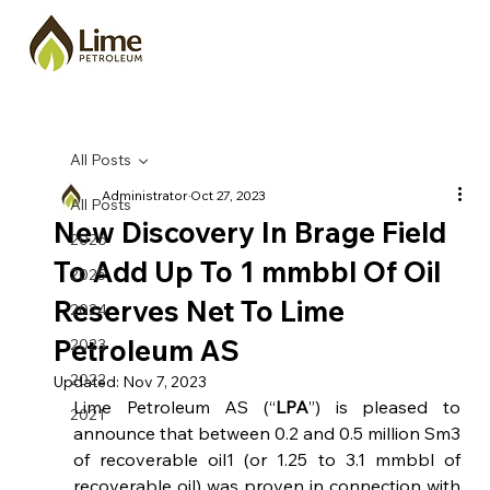
All Posts
Administrator
Oct 27, 2023
All Posts
New Discovery In Brage Field
2026
To Add Up To 1 mmbbl Of Oil
2025
Reserves Net To Lime
2024
Petroleum AS
2023
2022
Updated:
Nov 7, 2023
Lime Petroleum AS (“
LPA
”) is pleased to 
2021
announce that between 0.2 and 0.5 million Sm3 
of recoverable oil1 (or 1.25 to 3.1 mmbbl of 
recoverable oil) was proven in connection with 