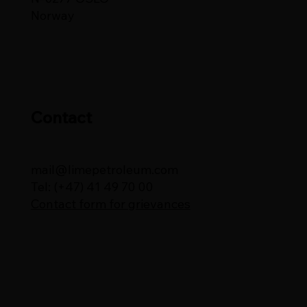
Norway
Contact
mail@limepetroleum.com
Tel: (+47) 41 49 70 00
Contact form for grievances