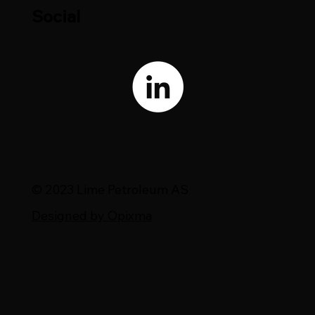
Social
© 2023 Lime Petroleum AS
Designed by Opixma