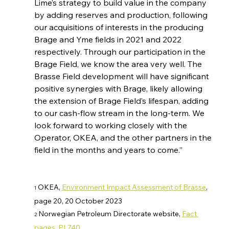
Lime’s strategy to build value in the company 
by adding reserves and production, following 
our acquisitions of interests in the producing 
Brage and Yme fields in 2021 and 2022 
respectively. Through our participation in the 
Brage Field, we know the area very well. The 
Brasse Field development will have significant 
positive synergies with Brage, likely allowing 
the extension of Brage Field’s lifespan, adding 
to our cash-flow stream in the long-term. We 
look forward to working closely with the 
Operator, OKEA, and the other partners in the 
field in the months and years to come.”
 OKEA, 
Environment Impact Assessment of Brasse
, 
1
page 20, 20 October 2023 
 Norwegian Petroleum Directorate website, 
Fact 
2
pages, PL740