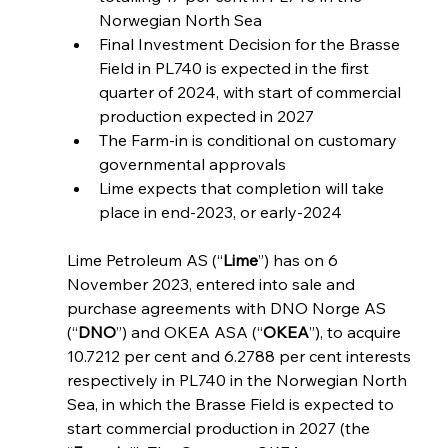
Norwegian North Sea
Final Investment Decision for the Brasse 
Field in PL740 is expected in the first 
quarter of 2024, with start of commercial 
production expected in 2027
The Farm-in is conditional on customary 
governmental approvals
Lime expects that completion will take 
place in end-2023, or early-2024
Lime Petroleum AS (“
Lime
”) has on 6 
November 2023, entered into sale and 
purchase agreements with DNO Norge AS 
(“
DNO
”) and OKEA ASA (“
OKEA
”), to acquire 
10.7212 per cent and 6.2788 per cent interests 
respectively in PL740 in the Norwegian North 
Sea, in which the Brasse Field is expected to 
start commercial production in 2027 (the 