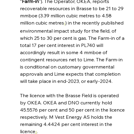
“
Farm-in
”). The Operator, OKEA, reports 
recoverable resources in Brasse to be 21 to 29 
mmboe (3.39 million cubic metres to 4.58 
million cubic metres
) in the recently published 
1
environmental impact study for the field, of 
which 25 to 30 per cent is gas. The Farm-in of a 
total 17 per cent interest in PL740 will 
accordingly result in some 4 mmboe of 
contingent resources net to Lime. The Farm-in 
is conditional on customary governmental 
approvals and Lime expects that completion 
will take place in end-2023, or early-2024.
The licence with the Brasse Field is operated 
by OKEA. OKEA and DNO currently hold 
45.5576 per cent and 50 per cent in the licence 
respectively. M Vest Energy AS holds the 
remaining 4.4424 per cent interest in the 
licence
.
2