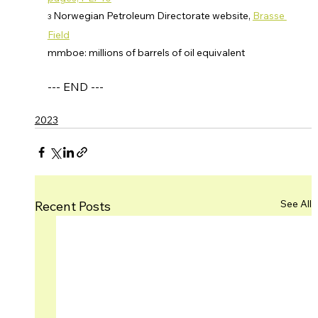
 Norwegian Petroleum Directorate website, 
Brasse 
3
Field
mmboe: millions of barrels of oil equivalent
--- END ---
2023
See All
Recent Posts