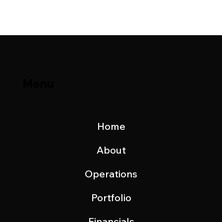
Update – November 2023
Menu
Home
About
Operations
Portfolio
Financials