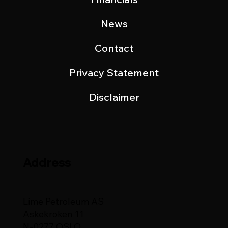
News
Contact
Privacy Statement
Disclaimer
Address
Lime Petroleum AS
Askekroken 11
N-0277 OSLO