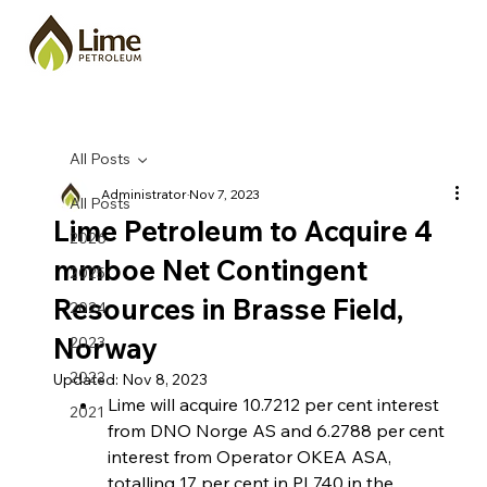
All Posts
Administrator
Nov 7, 2023
All Posts
Lime Petroleum to Acquire 4
2026
mmboe Net Contingent
2025
Resources in Brasse Field,
2024
Norway
2023
2022
Updated:
Nov 8, 2023
Lime will acquire 10.7212 per cent interest 
2021
from DNO Norge AS and 6.2788 per cent 
interest from Operator OKEA ASA, 
totalling 17 per cent in PL740 in the 