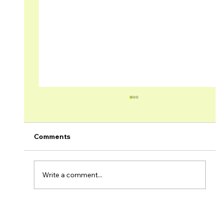
Comments
Write a comment...
Brage Field & Yme Field Production