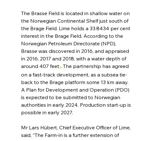
The Brasse Field is located in shallow water on 
the Norwegian Continental Shelf just south of 
the Brage Field. Lime holds a 33.8434 per cent 
interest in the Brage Field. According to the 
Norwegian Petroleum Directorate (NPD), 
Brasse was discovered in 2016, and appraised 
in 2016, 2017 and 2018, with a water depth of 
around 407 feet
. The partnership has agreed 
3
on a fast-track development, as a subsea tie-
back to the Brage platform some 13 km away. 
A Plan for Development and Operation (PDO) 
is expected to be submitted to Norwegian 
authorities in early 2024. Production start-up is 
possible in early 2027.
Mr Lars Hübert, Chief Executive Officer of Lime, 
said, “The Farm-in is a further extension of 