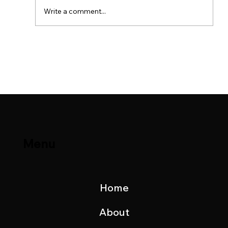
Write a comment...
Brage Field & Yme Field Production
Update – November 2023
Menu
Home
About