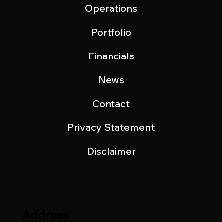
Operations
Portfolio
Financials
News
Contact
Privacy Statement
Disclaimer
Address