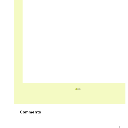
Comments