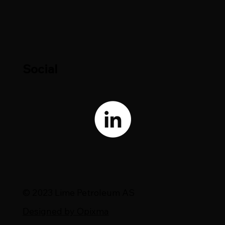
Social
© 2023 Lime Petroleum AS
Designed by Opixma