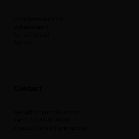
Lime Petroleum AS
Askekroken 11
N-0277 OSLO
Norway
Contact
mail@limepetroleum.com
Tel: (+47) 41 49 70 00
Contact form for grievances