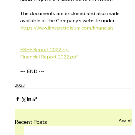
The documents are enclosed and also made 
available at the Company’s website under: 
https://www.limepetroleum.com/financials
.
ESEF Report 2022.zip
Financial Report 2022.pdf 
--- END ---
2023
See All
Recent Posts