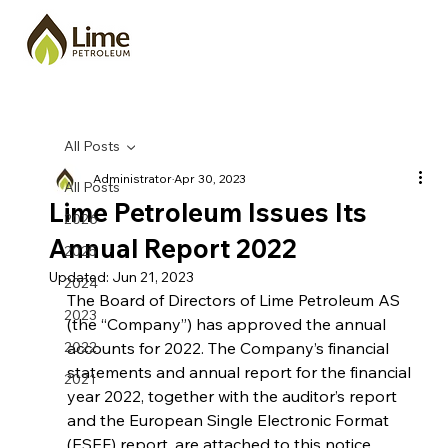
All Posts
Administrator
Apr 30, 2023
All Posts
Lime Petroleum Issues Its
2026
Annual Report 2022
2025
Updated:
Jun 21, 2023
2024
The Board of Directors of Lime Petroleum AS 
2023
(the “Company”) has approved the annual 
2022
accounts for 2022. The Company’s financial 
statements and annual report for the financial 
2021
year 2022, together with the auditor’s report 
and the European Single Electronic Format 
(ESEF) report, are attached to this notice.