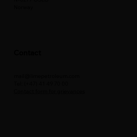
Norway
Contact
mail@limepetroleum.com
Tel: (+47) 41 49 70 00
Contact form for grievances