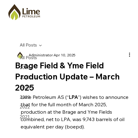
All Posts
Administrator
Apr 10, 2025
All Posts
Brage Field & Yme Field
2026
Production Update – March
2025
2025
2024
Lime Petroleum AS (“
LPA
”) wishes to announce 
2023
that 
for the full month of March 2025, 
2022
production at the Brage and Yme Fields 
2021
combined, net to LPA, was 9,743 barrels of oil 
equivalent per day (boepd).