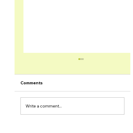
Comments
Write a comment...
Brage Field & Yme Field Production