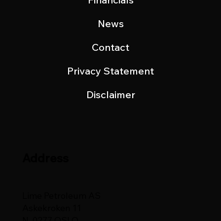
News
Contact
Privacy Statement
Disclaimer
Address
Lime Petroleum AS
Askekroken 11
N-0277 OSLO