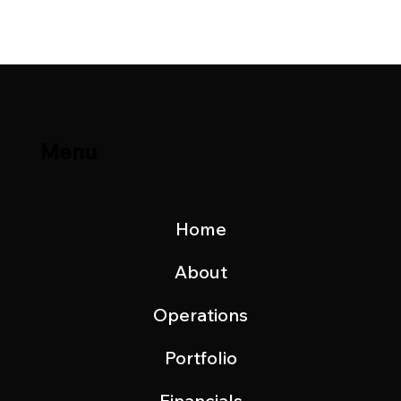
Update – October 2025
Menu
Home
About
Operations
Portfolio
Financials