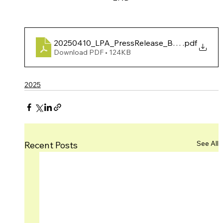
20250410_LPA_PressRelease_BrageYmeMarP
.pdf
Download PDF • 124KB
2025
See All
Recent Posts