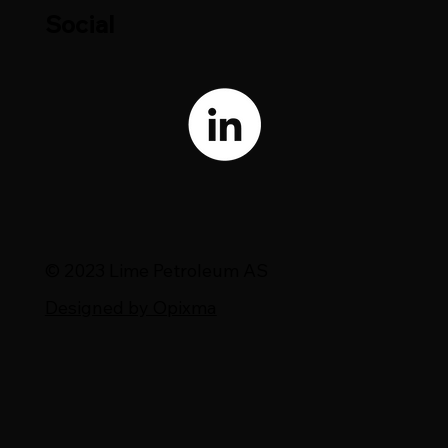
Social
© 2023 Lime Petroleum AS
Designed by Opixma