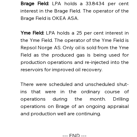
Brage Field: 
LPA holds a 33.8434 per cent 
interest in the Brage Field. The operator of the 
Brage Field is OKEA ASA.  
Yme Field: 
LPA holds a 25 per cent interest in 
the Yme Field. The operator of the Yme Field is 
Repsol Norge AS. Only oil is sold from the Yme 
Field as the produced gas is being used for 
production operations 
and re-injected into the 
reservoirs for improved oil recovery.
There were scheduled and unscheduled shut-
ins that were in the ordinary course of 
operations during the month. Drilling 
operations on Brage of an ongoing appraisal 
and production well are continuing.
--- END ---