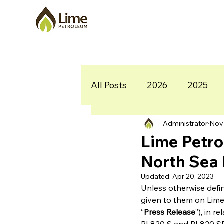
All Posts
2026
2025
Administrator
Nov 
Lime Petro
North Sea 
Updated:
Apr 20, 2023
Unless otherwise defi
given to them on Lime
“
Press Release
”), in 