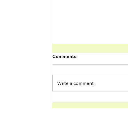
Comments
Write a comment...
Lime Petr. To Acquire
Kufpec’s 10% Interest In
The Repsol-Operated Yme
Field In Norway -
Completion