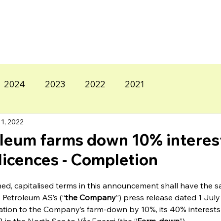
2024
2023
2022
2021
1, 2022
leum farms down 10% interest
licences - Completion
ned, capitalised terms in this announcement shall have the
 Petroleum AS’s (“
the Company
”) press release dated 1 July
relation to the Company’s farm-down by 10%, its 40% interests 