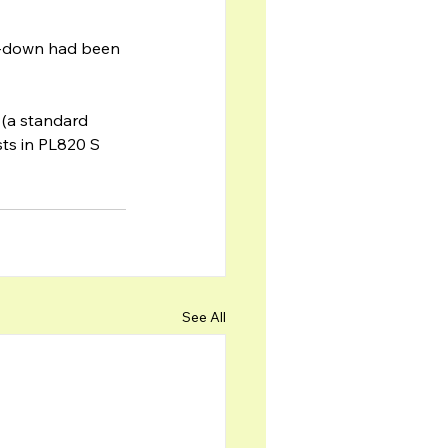
m-down had been 
 (a standard 
ts in PL820 S 
See All