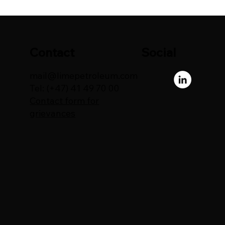
Contact
Social
mail@limepetroleum.com
Tel: (+47) 41 49 70 00
Contact form for
grievances