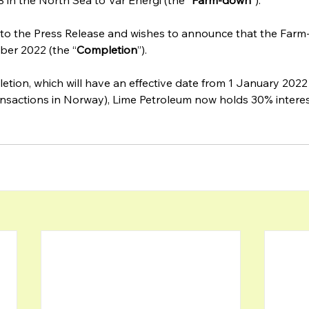
in the North Sea to Vår Energi (the “
Farm-down
”).‍
 to the Press Release and wishes to announce that the Far
ber 2022 (the “
Completion
”).
tion, which will have an effective date from 1 January 2022
ransactions in Norway), Lime Petroleum now holds 30% interes