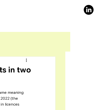
s in two
 same meaning 
 2022 (the 
in licences 