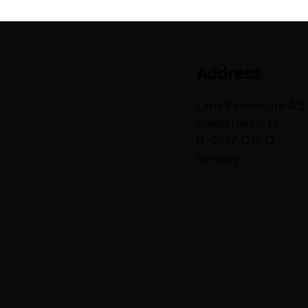
Address
Lime Petroleum AS
Askekroken 11
N-0277 OSLO
Norway