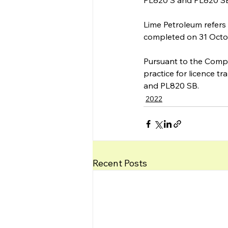
PL820 S and PL820 SB 
Lime Petroleum refers
completed on 31 Octo
Pursuant to the Comple
practice for licence t
and PL820 SB. 
2022
Recent Posts