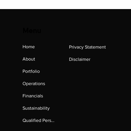
Menu
Home
Privacy Statement
About
Disclaimer
Portfolio
Operations
Financials
Sustainability
Qualified Person's Report