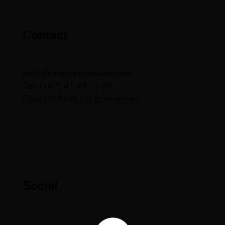
Contact
mail@limepetroleum.com
Tel: (+47) 41 49 70 00
Contact form for grievances
Social