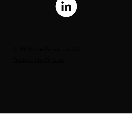
© 2023 Lime Petroleum AS
Designed by Opixma