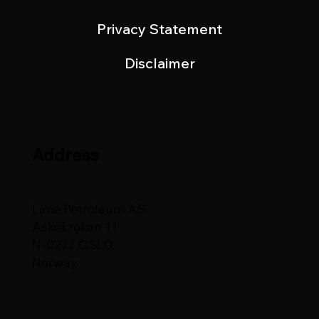
Privacy Statement
Disclaimer
Address
Lime Petroleum AS
Askekroken 11
N-0277 OSLO
Norway