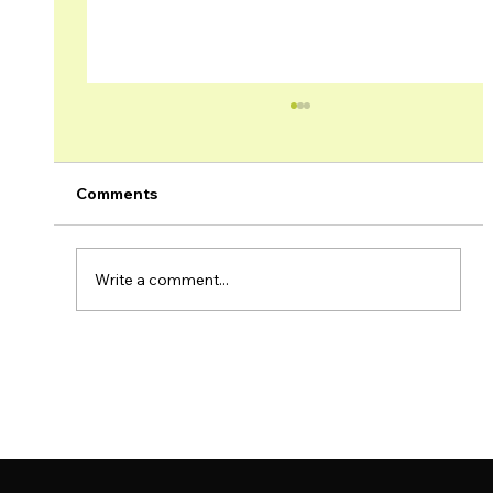
Comments
Write a comment...
Brage Field Production Update –
November 2022