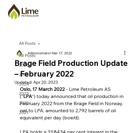
All Posts
Administrator
Mar 17, 2022
All Posts
Brage Field Production Update
2026
– February 2022
2025
Updated:
Apr 20, 2023
2024
Oslo, 17 March 2022
 - Lime Petroleum AS 
2023
(“
LPA
”) today announced that oil production in 
2022
February 2022 from the Brage Field in Norway, 
net to LPA, amounted to 2,792 barrels of oil 
2021
equivalent per day (boe/d).
LPA holds a 33.8434 per cent interest in the 