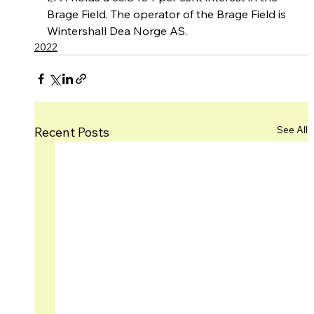
Brage Field. The operator of the Brage Field is 
Wintershall Dea Norge AS.
2022
See All
Recent Posts