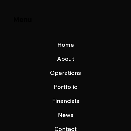
Menu
Home
About
Operations
Portfolio
Financials
News
Contact