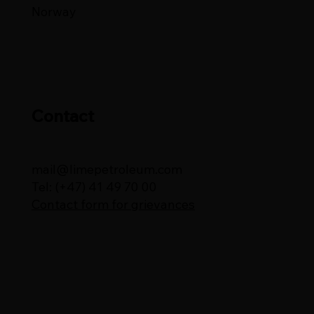
Norway
Contact
mail@limepetroleum.com
Tel: (+47) 41 49 70 00
Contact form for grievances