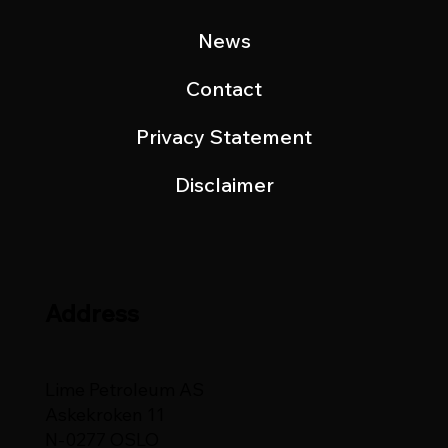
News
Contact
Privacy Statement
Disclaimer
Address
Lime Petroleum AS
Askekroken 11
N-0277 OSLO