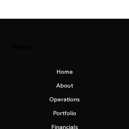
November 2022
Menu
Home
About
Operations
Portfolio
Financials