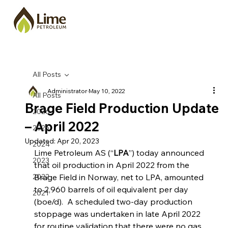
All Posts
Administrator
May 10, 2022
All Posts
Brage Field Production Update
2026
– April 2022
2025
Updated:
Apr 20, 2023
2024
Lime Petroleum AS (“
LPA
”) today announced 
2023
that oil production in April 2022 from the 
2022
Brage Field in Norway, net to LPA, amounted 
to 2,960 barrels of oil equivalent per day 
2021
(boe/d).  A scheduled two-day production 
stoppage was undertaken in late April 2022 
for routine validation that there were no gas 