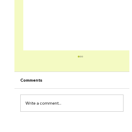
Comments
Write a comment...
Brage Field Production Update –