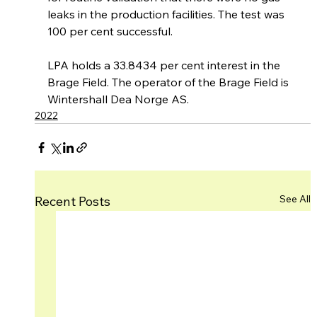
leaks in the production facilities. The test was 
100 per cent successful.
LPA holds a 33.8434 per cent interest in the 
Brage Field. The operator of the Brage Field is 
Wintershall Dea Norge AS.
2022
See All
Recent Posts