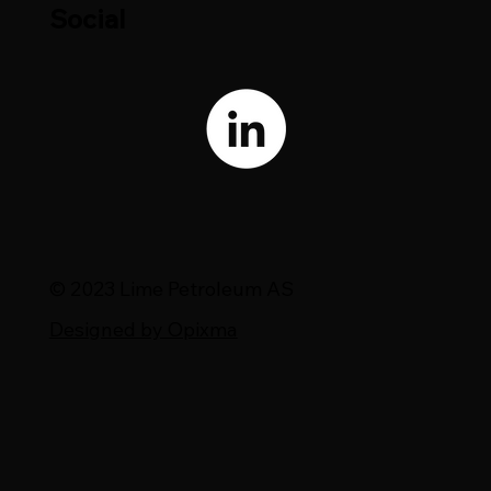
Social
© 2023 Lime Petroleum AS
Designed by Opixma